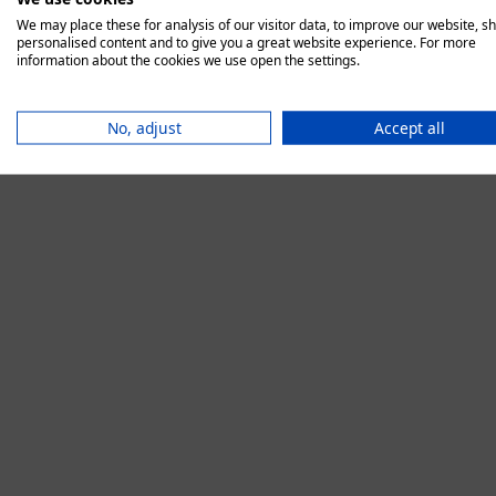
We may place these for analysis of our visitor data, to improve our website, s
personalised content and to give you a great website experience. For more
information about the cookies we use open the settings.
Application error:
No, adjust
Accept all