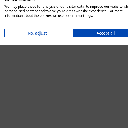
We may place these for analysis of our visitor data, to improve our website, s
personalised content and to give you a great website experience. For more
information about the cookies we use open the settings.
Application error:
No, adjust
Accept all