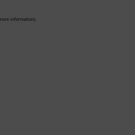
 more information).