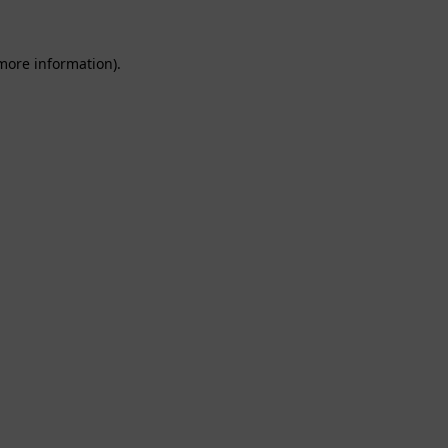
 more information).