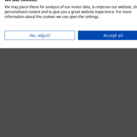
We may place these for analysis of our visitor data, to improve our website, s
personalised content and to give you a great website experience. For more
information about the cookies we use open the settings.
Application error:
No, adjust
Accept all