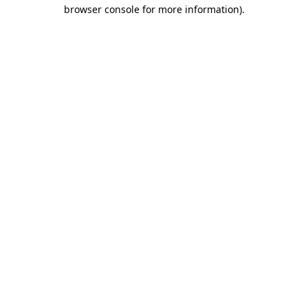
browser console for more information).