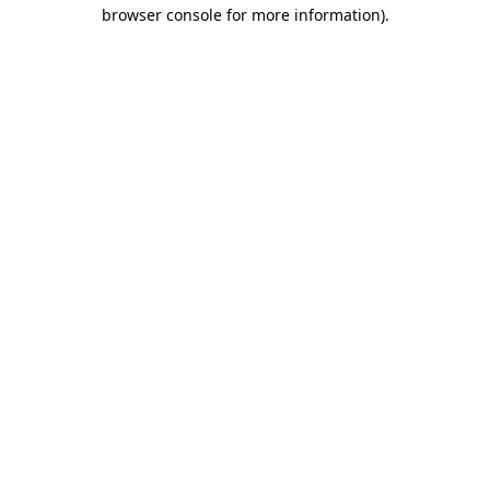
browser console for more information).