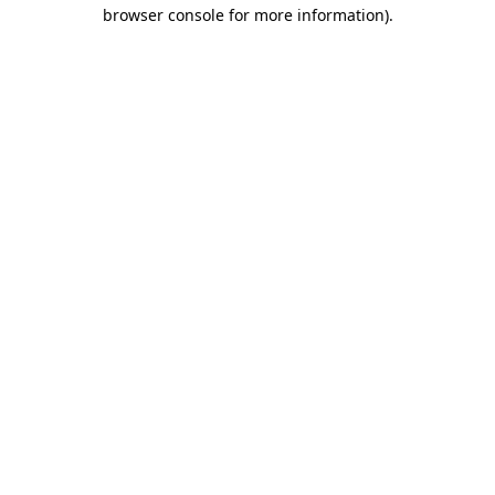
browser console for more information).