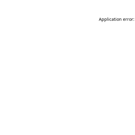
Application error: