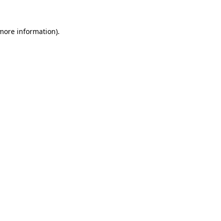
 more information).