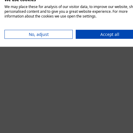
We may place these for analysis of our visitor data, to improve our website, s
personalised content and to give you a great website experience. For more
information about the cookies we use open the settings.
Application error:
No, adjust
Accept all