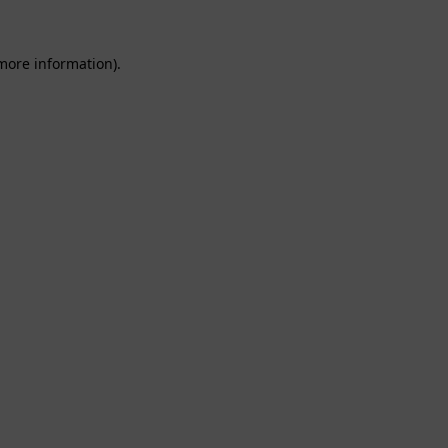
 more information).