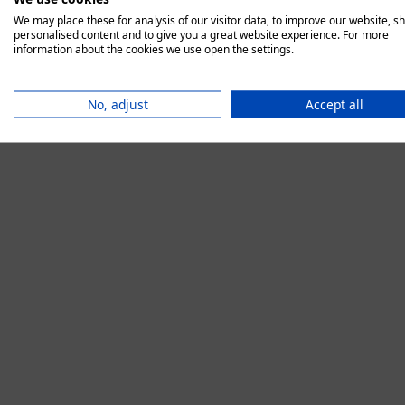
We may place these for analysis of our visitor data, to improve our website, s
personalised content and to give you a great website experience. For more
information about the cookies we use open the settings.
Application error:
No, adjust
Accept all