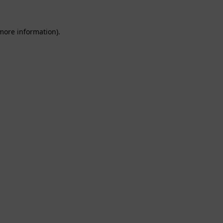
 more information).