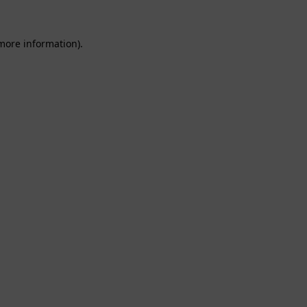
 more information).