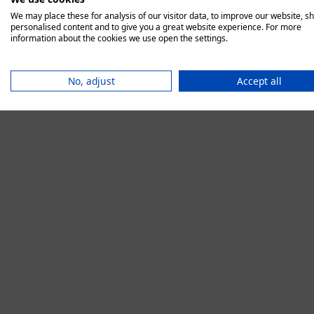
We may place these for analysis of our visitor data, to improve our website, s
personalised content and to give you a great website experience. For more
information about the cookies we use open the settings.
Application error:
No, adjust
Accept all