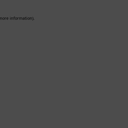
 more information).