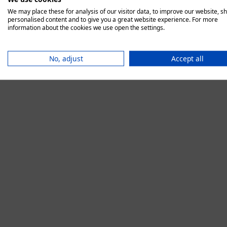
We may place these for analysis of our visitor data, to improve our website, s
personalised content and to give you a great website experience. For more
information about the cookies we use open the settings.
Application error:
No, adjust
Accept all