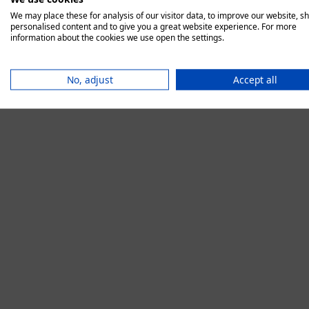
We may place these for analysis of our visitor data, to improve our website, s
personalised content and to give you a great website experience. For more
information about the cookies we use open the settings.
Application error:
No, adjust
Accept all