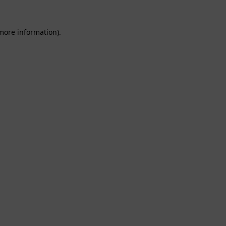
 more information).