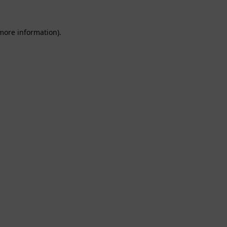
 more information).