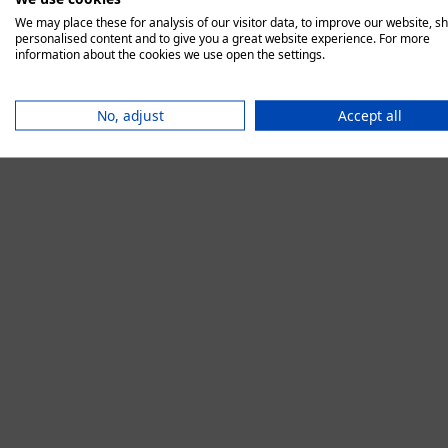
We may place these for analysis of our visitor data, to improve our website, s
personalised content and to give you a great website experience. For more
information about the cookies we use open the settings.
Application error:
No, adjust
Accept all