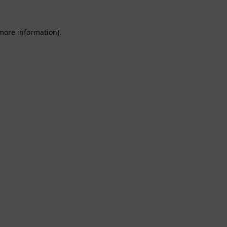
 more information).