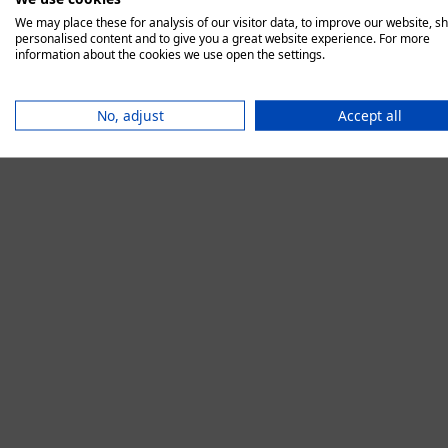
We may place these for analysis of our visitor data, to improve our website, s
personalised content and to give you a great website experience. For more
information about the cookies we use open the settings.
Application error:
No, adjust
Accept all