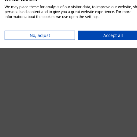
We may place these for analysis of our visitor data, to improve our website, s
personalised content and to give you a great website experience. For more
information about the cookies we use open the settings.
Application error:
No, adjust
Accept all