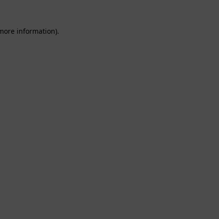
 more information).