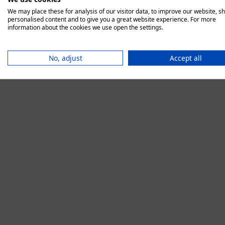
We may place these for analysis of our visitor data, to improve our website, s
personalised content and to give you a great website experience. For more
information about the cookies we use open the settings.
Application error:
No, adjust
Accept all