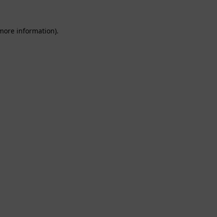
 more information).