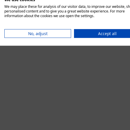
We may place these for analysis of our visitor data, to improve our website, s
personalised content and to give you a great website experience. For more
information about the cookies we use open the settings.
Application error:
No, adjust
Accept all