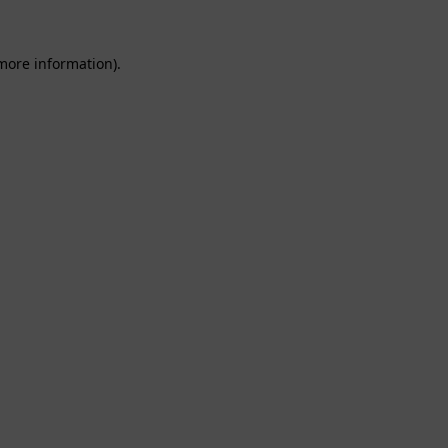
 more information).