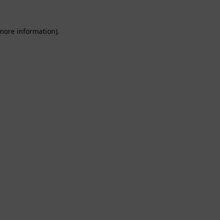
 more information).