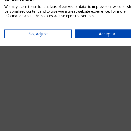
We may place these for analysis of our visitor data, to improve our website, s
personalised content and to give you a great website experience. For more
information about the cookies we use open the settings.
Application error:
No, adjust
Accept all