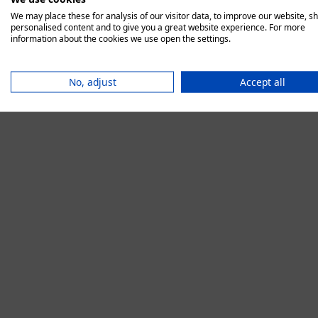
We may place these for analysis of our visitor data, to improve our website, s
personalised content and to give you a great website experience. For more
information about the cookies we use open the settings.
Application error:
No, adjust
Accept all