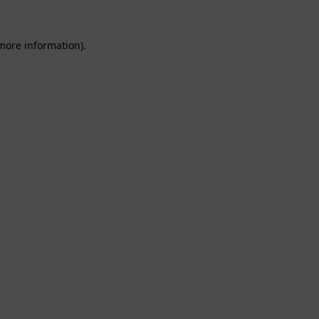
 more information).