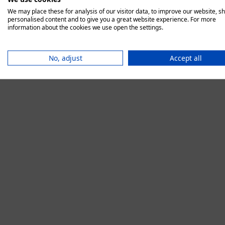
We may place these for analysis of our visitor data, to improve our website, s
personalised content and to give you a great website experience. For more
information about the cookies we use open the settings.
Application error:
No, adjust
Accept all