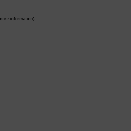
 more information).