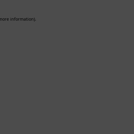
 more information).