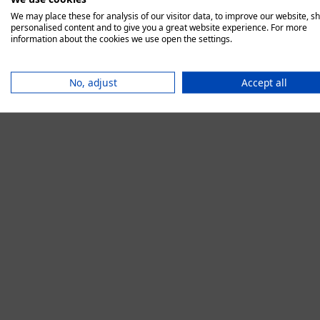
We may place these for analysis of our visitor data, to improve our website, s
personalised content and to give you a great website experience. For more
information about the cookies we use open the settings.
Application error:
No, adjust
Accept all