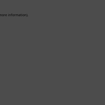
 more information).