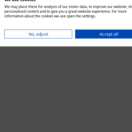
We may place these for analysis of our visitor data, to improve our website, s
personalised content and to give you a great website experience. For more
information about the cookies we use open the settings.
Application error:
No, adjust
Accept all