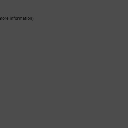
 more information).