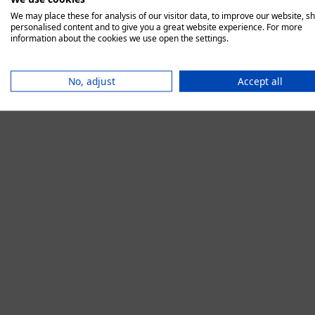
We may place these for analysis of our visitor data, to improve our website, s
personalised content and to give you a great website experience. For more
information about the cookies we use open the settings.
Application error:
No, adjust
Accept all