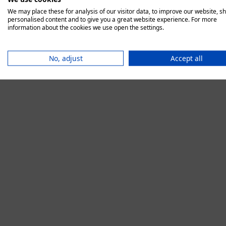
We may place these for analysis of our visitor data, to improve our website, s
personalised content and to give you a great website experience. For more
information about the cookies we use open the settings.
Application error:
No, adjust
Accept all