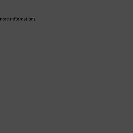
 more information).