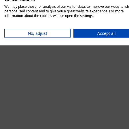
We may place these for analysis of our visitor data, to improve our website, s
personalised content and to give you a great website experience. For more
information about the cookies we use open the settings.
Application error:
No, adjust
Accept all