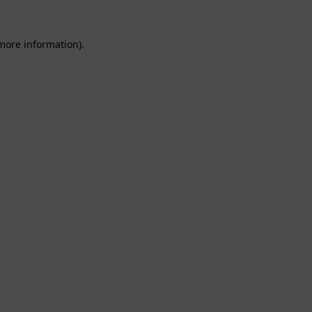
 more information).