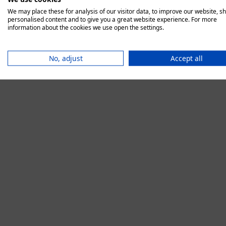
We may place these for analysis of our visitor data, to improve our website, s
personalised content and to give you a great website experience. For more
information about the cookies we use open the settings.
Application error:
No, adjust
Accept all