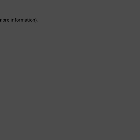
 more information).