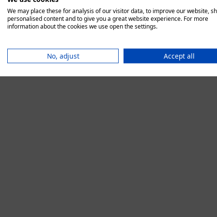
We may place these for analysis of our visitor data, to improve our website, s
personalised content and to give you a great website experience. For more
information about the cookies we use open the settings.
Application error:
No, adjust
Accept all