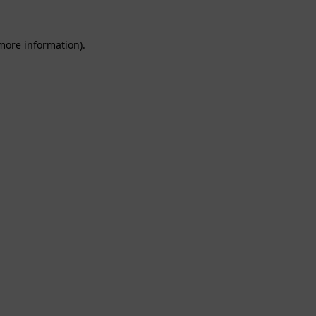
 more information).