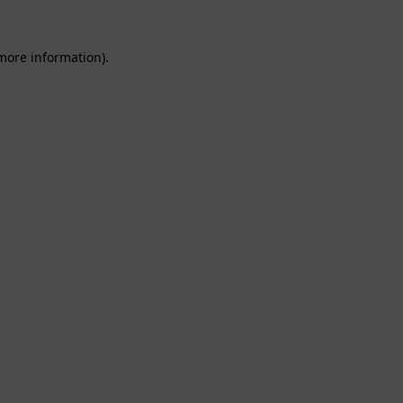
 more information).