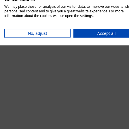
We may place these for analysis of our visitor data, to improve our website, s
personalised content and to give you a great website experience. For more
information about the cookies we use open the settings.
Application error:
No, adjust
Accept all