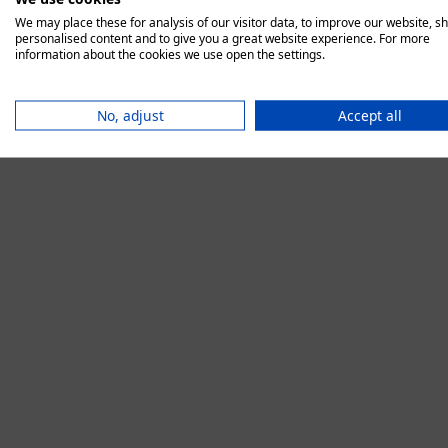
We may place these for analysis of our visitor data, to improve our website, s
personalised content and to give you a great website experience. For more
information about the cookies we use open the settings.
Application error:
No, adjust
Accept all