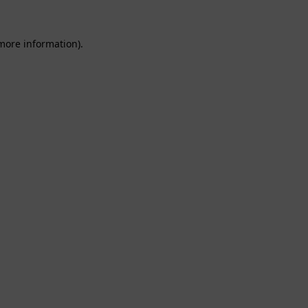
 more information).