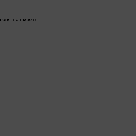
 more information).