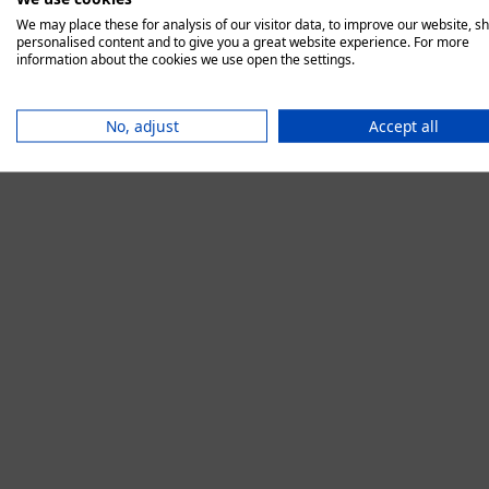
We may place these for analysis of our visitor data, to improve our website, s
personalised content and to give you a great website experience. For more
information about the cookies we use open the settings.
Application error:
No, adjust
Accept all