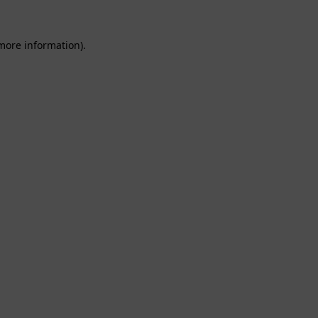
 more information).