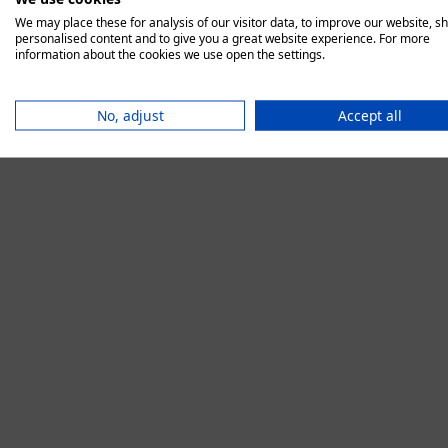
We may place these for analysis of our visitor data, to improve our website, s
personalised content and to give you a great website experience. For more
information about the cookies we use open the settings.
Application error:
No, adjust
Accept all