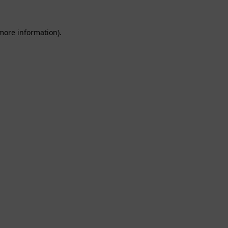
 more information).