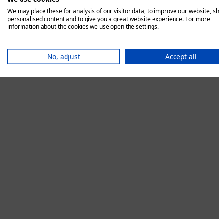
We may place these for analysis of our visitor data, to improve our website, s
personalised content and to give you a great website experience. For more
information about the cookies we use open the settings.
Application error:
No, adjust
Accept all