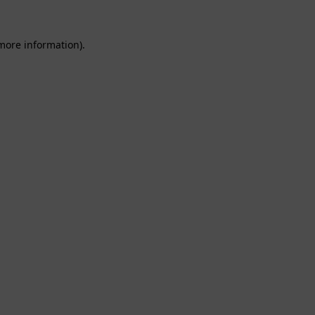
 more information).