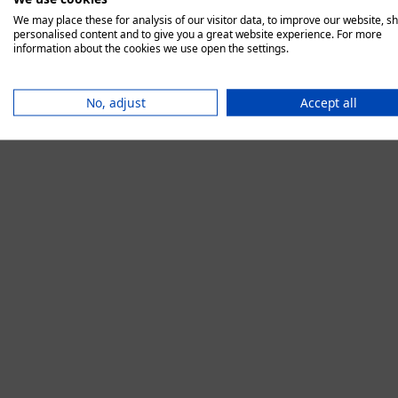
We may place these for analysis of our visitor data, to improve our website, s
personalised content and to give you a great website experience. For more
information about the cookies we use open the settings.
Application error:
No, adjust
Accept all