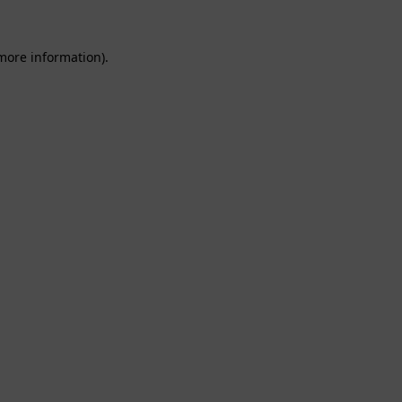
 more information).