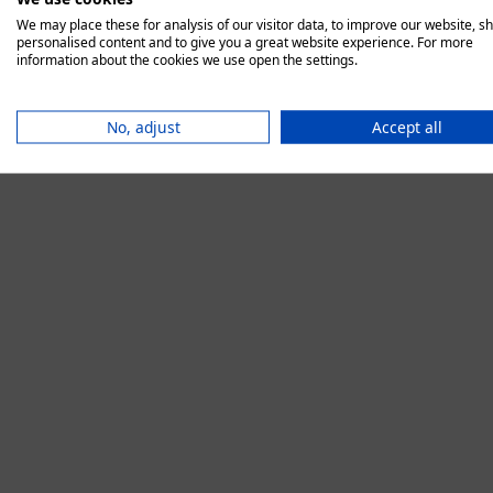
We may place these for analysis of our visitor data, to improve our website, s
personalised content and to give you a great website experience. For more
information about the cookies we use open the settings.
Application error:
No, adjust
Accept all