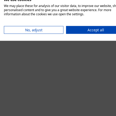
We may place these for analysis of our visitor data, to improve our website, s
personalised content and to give you a great website experience. For more
information about the cookies we use open the settings.
Application error:
No, adjust
Accept all