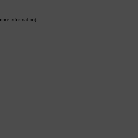
 more information).