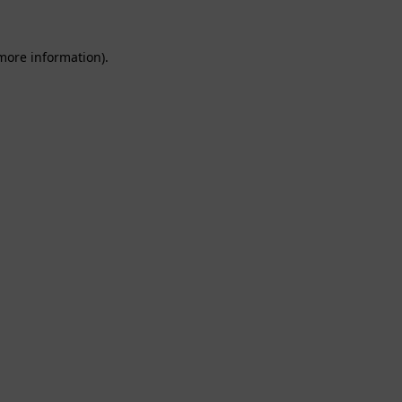
 more information).