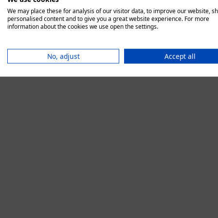
We may place these for analysis of our visitor data, to improve our website, s
personalised content and to give you a great website experience. For more
information about the cookies we use open the settings.
Application error:
No, adjust
Accept all