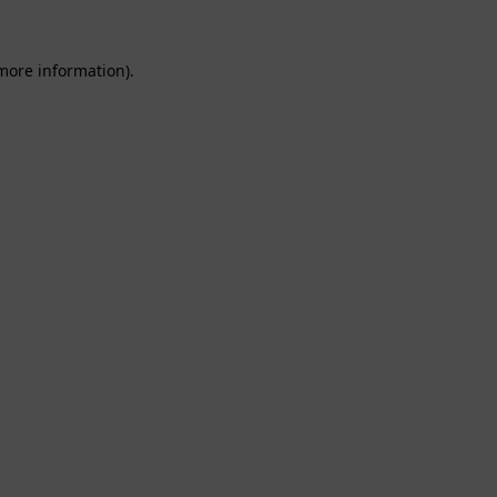
 more information).