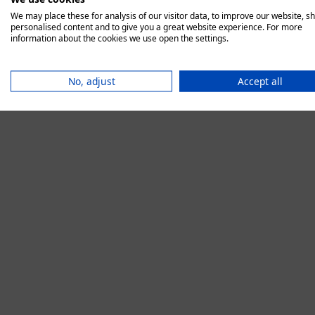
We may place these for analysis of our visitor data, to improve our website, s
personalised content and to give you a great website experience. For more
information about the cookies we use open the settings.
Application error:
No, adjust
Accept all