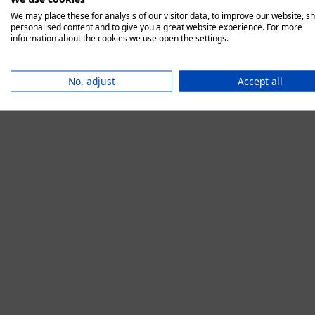
We may place these for analysis of our visitor data, to improve our website, s
personalised content and to give you a great website experience. For more
information about the cookies we use open the settings.
Application error:
No, adjust
Accept all