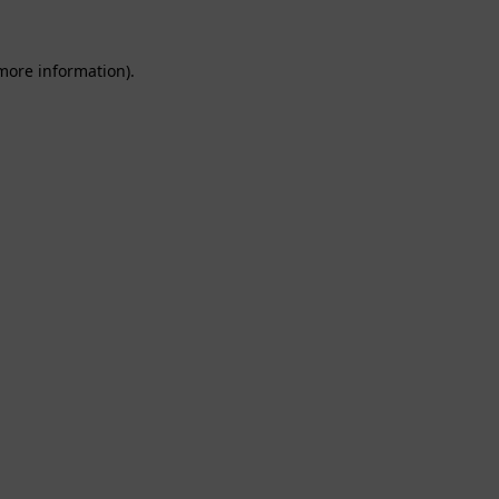
 more information).