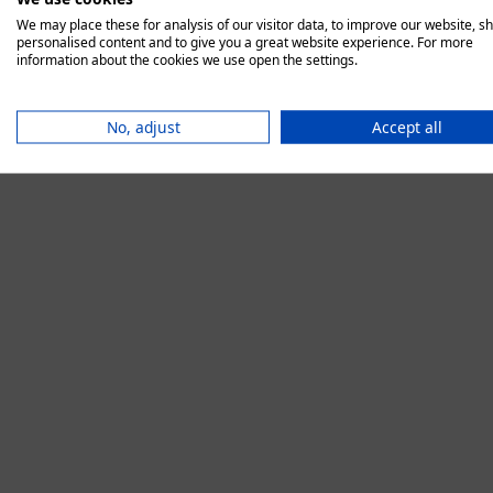
We may place these for analysis of our visitor data, to improve our website, s
personalised content and to give you a great website experience. For more
information about the cookies we use open the settings.
Application error:
No, adjust
Accept all