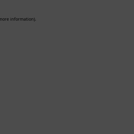
 more information).