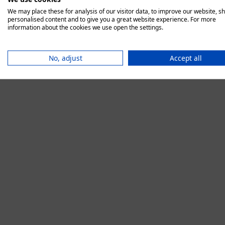
We may place these for analysis of our visitor data, to improve our website, s
personalised content and to give you a great website experience. For more
information about the cookies we use open the settings.
Application error:
No, adjust
Accept all