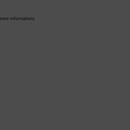
 more information).