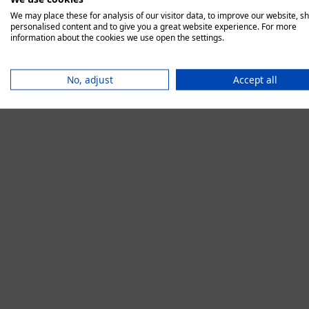
We may place these for analysis of our visitor data, to improve our website, s
personalised content and to give you a great website experience. For more
information about the cookies we use open the settings.
Application error:
No, adjust
Accept all