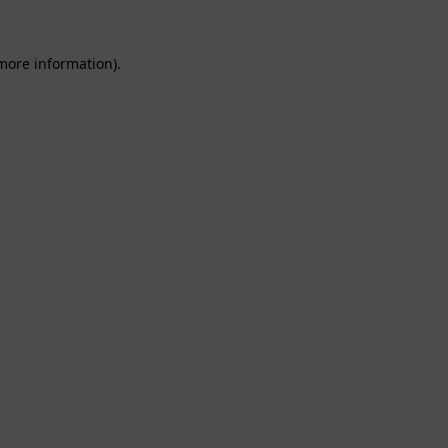
 more information).