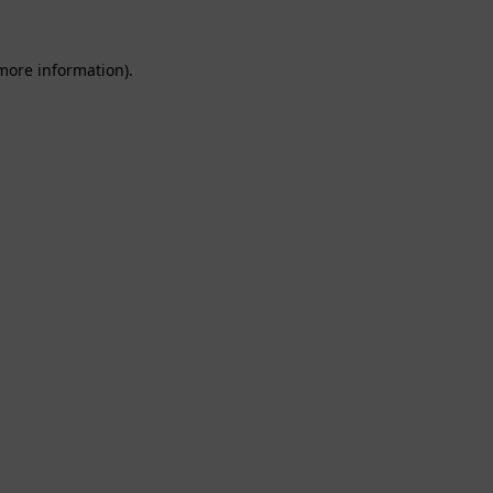
 more information).