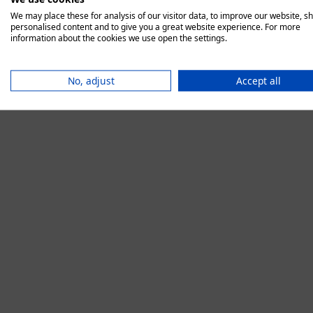
We may place these for analysis of our visitor data, to improve our website, s
personalised content and to give you a great website experience. For more
information about the cookies we use open the settings.
Application error:
No, adjust
Accept all